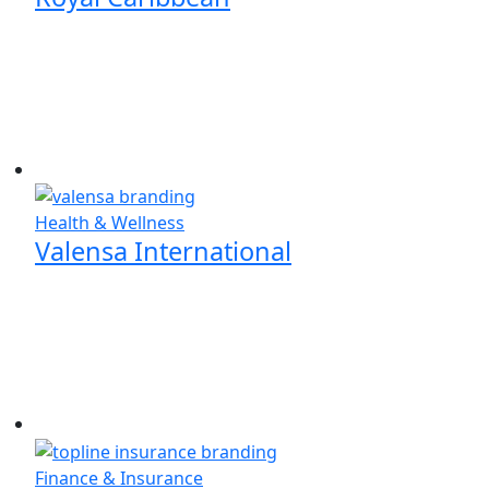
Health & Wellness
Valensa International
Finance & Insurance