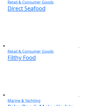
Retail & Consumer Goods
Direct Seafood
Retail & Consumer Goods
Filthy Food
Marine & Yachting