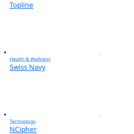
Topline
Health & Wellness
Swiss Navy
Technology
NCipher