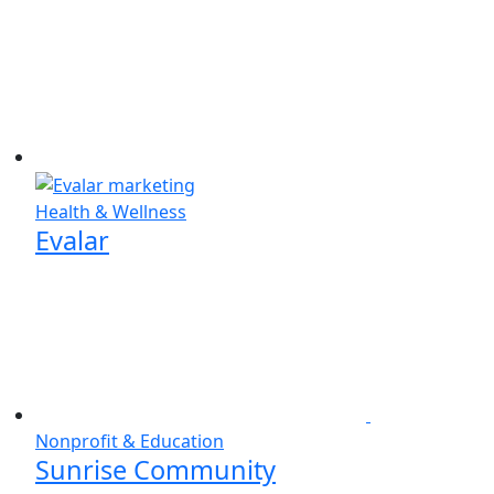
Health & Wellness
Evalar
Nonprofit & Education
Sunrise Community