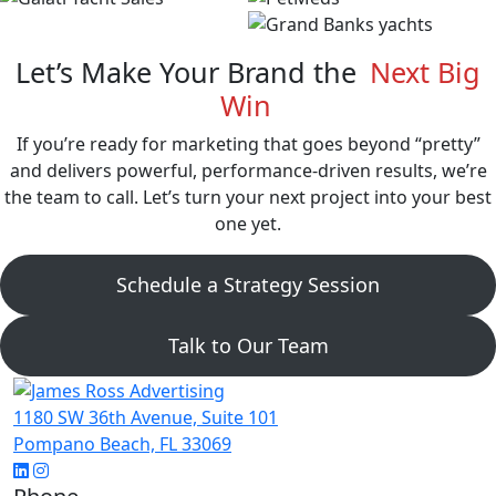
Let’s Make Your Brand the
Next Big
Win
If you’re ready for marketing that goes beyond “pretty”
and delivers powerful, performance-driven results, we’re
the team to call. Let’s turn your next project into your best
one yet.
Schedule a Strategy Session
Talk to Our Team
1180 SW 36th Avenue, Suite 101
Pompano Beach, FL 33069