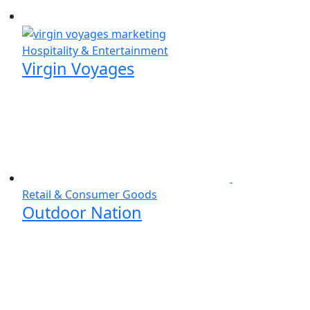
Hospitality & Entertainment
Virgin Voyages
Retail & Consumer Goods
Outdoor Nation