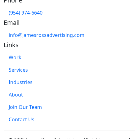
Phone
(954) 974-6640
Email
info@jamesrossadvertising.com
Links
Work
Services
Industries
About
Join Our Team
Contact Us