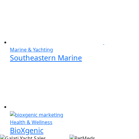
Marine & Yachting
Southeastern Marine
Health & Wellness
BioXgenic