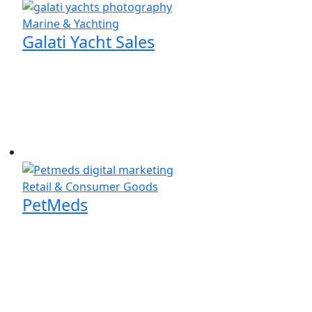
Marine & Yachting
Galati Yacht Sales
Retail & Consumer Goods
PetMeds