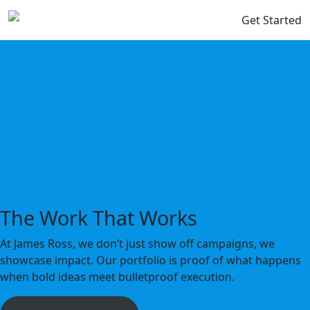
Get Started
The Work That Works
At James Ross, we don’t just show off campaigns, we
showcase impact. Our portfolio is proof of what happens
when bold ideas meet bulletproof execution.