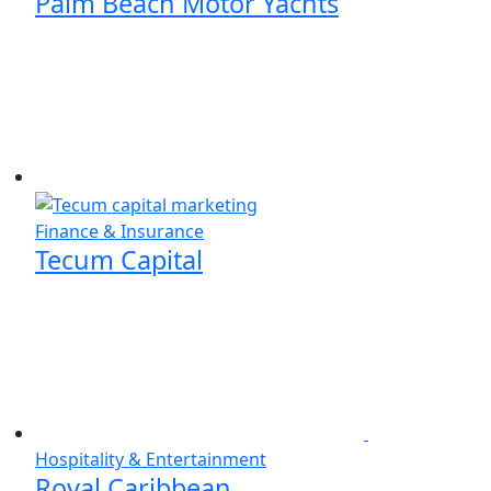
Palm Beach Motor Yachts
Finance & Insurance
Tecum Capital
Hospitality & Entertainment
Royal Caribbean