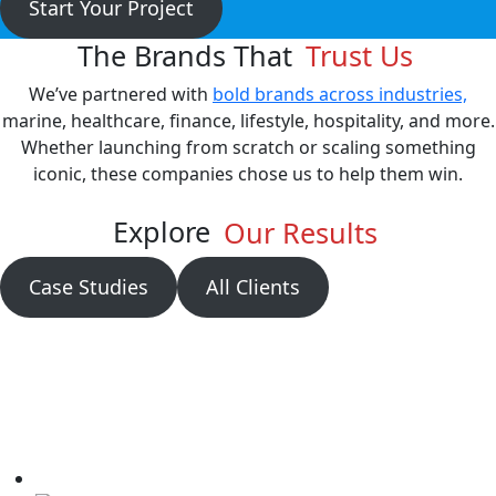
Start Your Project
The Brands That
Trust Us
We’ve partnered with
bold brands across industries,
marine, healthcare, finance, lifestyle, hospitality, and more.
Whether launching from scratch or scaling something
iconic, these companies chose us to help them win.
Explore
Our Results
Case Studies
All Clients