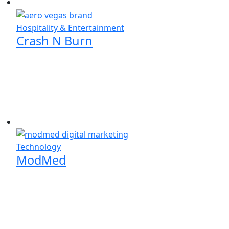
Hospitality & Entertainment
Crash N Burn
Technology
ModMed