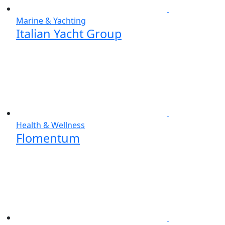
Marine & Yachting
Italian Yacht Group
Health & Wellness
Flomentum